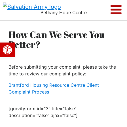
Bethany Hope Centre
How Can We Serve You
Better?
Open toolbar
Before submitting your complaint, please take the
time to review our complaint policy:
Brantford Housing Resource Centre Client
Complaint Process
[gravityform id=”3″ title=”false”
description=”false” ajax=”false”]