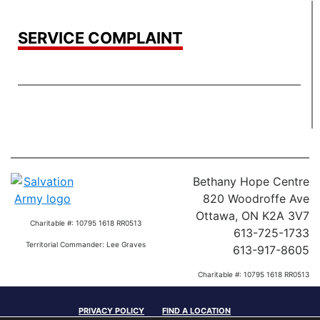
SERVICE COMPLAINT
Bethany Hope Centre
820 Woodroffe Ave
Ottawa, ON K2A 3V7
Charitable #: 10795 1618 RR0513
613-725-1733
Territorial Commander: Lee Graves
613-917-8605
Charitable #: 10795 1618 RR0513
Territorial Commander: Lee Graves
PRIVACY POLICY
FIND A LOCATION