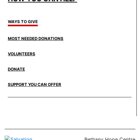
WAYS TO GIVE
MOST NEEDED DONATIONS
VOLUNTEERS
DONATE
SUPPORT YOU CAN OFFER
Bethany Hope Centre