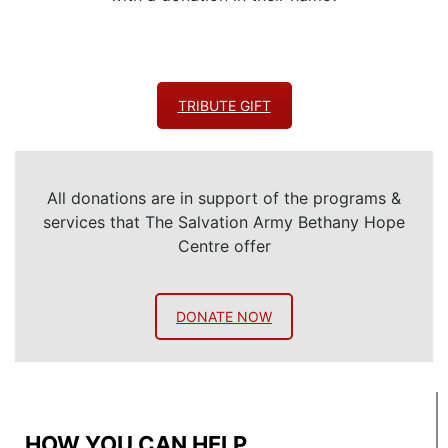
TRIBUTE GIFT
All donations are in support of the programs &
services that The Salvation Army Bethany Hope
Centre offer
DONATE NOW
HOW YOU CAN HELP