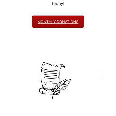
today!
MONTHLY DONATIONS