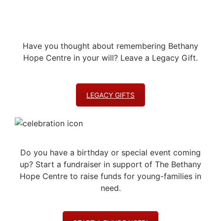
Have you thought about remembering Bethany
Hope Centre in your will? Leave a Legacy Gift.
LEGACY GIFTS
Do you have a birthday or special event coming
up? Start a fundraiser in support of The Bethany
Hope Centre to raise funds for young-families in
need.