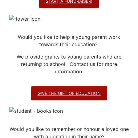
START A FUNDRAISER!
Would you like to help a young parent work
towards their education?
We provide grants to young parents who are
returning to school. Contact us for more
information.
GIVE THE GIFT OF EDUCATION
Would you like to remember or honour a loved one
with a donation in their name?