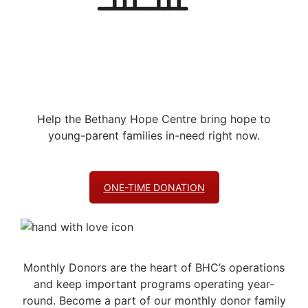
Help the Bethany Hope Centre bring hope to
young-parent families in-need right now.
ONE-TIME DONATION
Monthly Donors are the heart of BHC’s operations
and keep important programs operating year-
round. Become a part of our monthly donor family