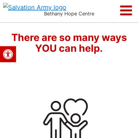
Bethany Hope Centre
There are so many ways
YOU can help.
Open toolbar