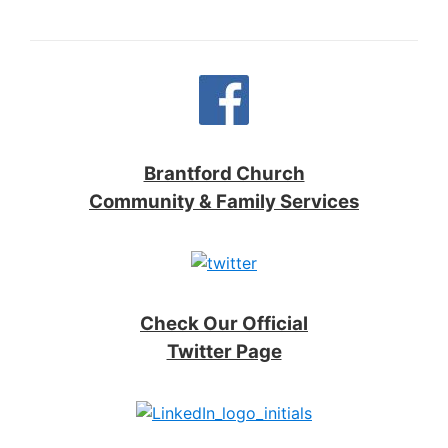
Brantford Church
Community & Family Services
Check Our Official
Twitter Page