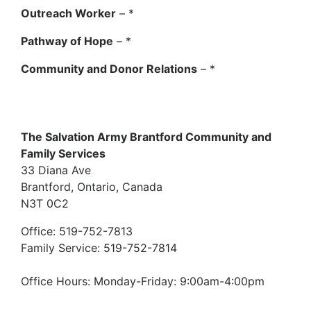
Outreach Worker
– *
Pathway of Hope
– *
Community and Donor Relations
– *
The Salvation Army Brantford Community and
Family Services
33 Diana Ave
Brantford, Ontario, Canada
N3T 0C2
Office: 519-752-7813
Family Service: 519-752-7814
Office Hours: Monday-Friday: 9:00am-4:00pm