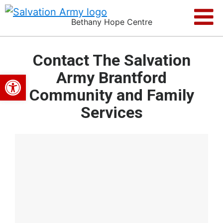
Bethany Hope Centre
Contact The Salvation
Army Brantford
Open toolbar
Community and Family
Services