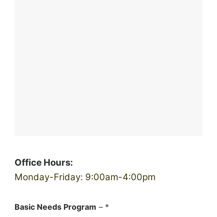
Office Hours:
Monday-Friday: 9:00am-4:00pm
Basic Needs Program
– *