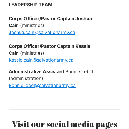
LEADERSHIP TEAM
Corps Officer/Pastor Captain Joshua
Cain
(ministries)
Joshua.cain@salvationarmy.ca
Corps Officer/Pastor Captain Kassie
Cain
(ministries)
Kassie.cain@salvationarmy.ca
Administrative Assistant
Bonnie Lebel
(administration)
Bonnie.lebel@salvationarmy.ca
Visit our social media pages