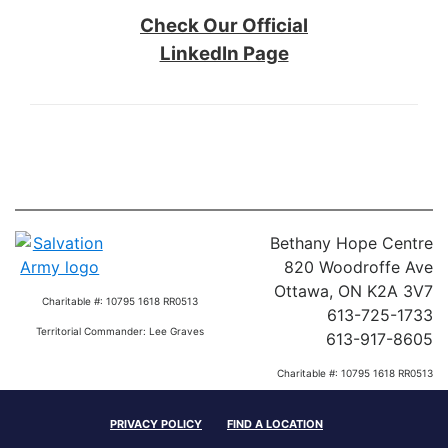
Check Our Official
LinkedIn Page
Bethany Hope Centre
820 Woodroffe Ave
Ottawa, ON K2A 3V7
Charitable #: 10795 1618 RR0513
613-725-1733
Territorial Commander: Lee Graves
613-917-8605
Charitable #: 10795 1618 RR0513
Territorial Commander: Lee Graves
PRIVACY POLICY
FIND A LOCATION